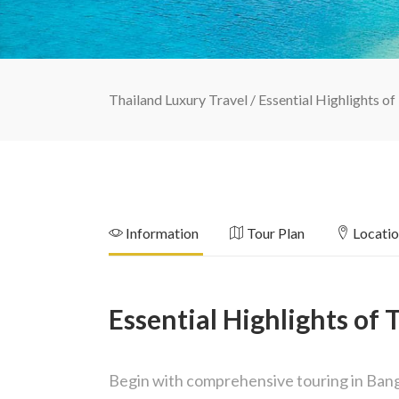
Thailand Luxury Travel
/
Essential Highlights of
Information
Tour Plan
Locati
Essential Highlights of 
Begin with comprehensive touring in Bangk