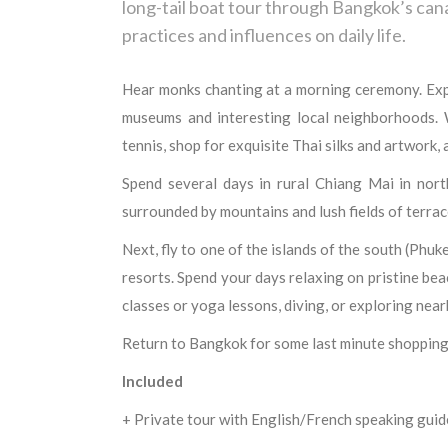
long-tail boat tour through Bangkok’s can
practices and influences on daily life.
Hear monks chanting at a morning ceremony. Explor
museums and interesting local neighborhoods. W
tennis, shop for exquisite Thai silks and artwork,
Spend several days in rural Chiang Mai in nort
surrounded by mountains and lush fields of terrac
Next, fly to one of the islands of the south (Phuk
resorts. Spend your days relaxing on pristine beac
classes or yoga lessons, diving, or exploring near
Return to Bangkok for some last minute shopping
Included
+ Private tour with English/French speaking guid