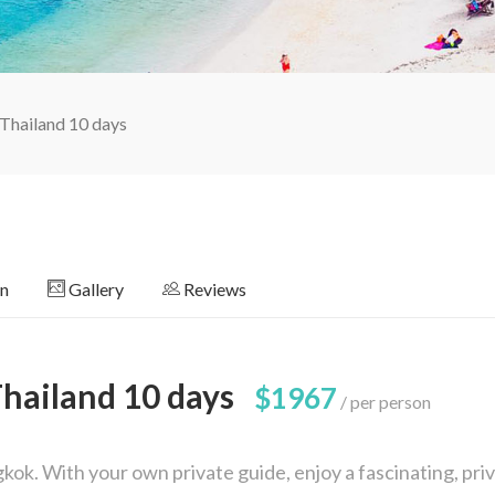
 Thailand 10 days
on
Gallery
Reviews
Thailand 10 days
$1967
per person
ok. With your own private guide, enjoy a fascinating, pri