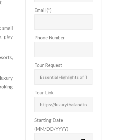
t
Email (*)
t small
, play
Phone Number
sorts,
Tour Request
 luxury
cooking
Tour Link
Starting Date
(MM/DD/YYYY)