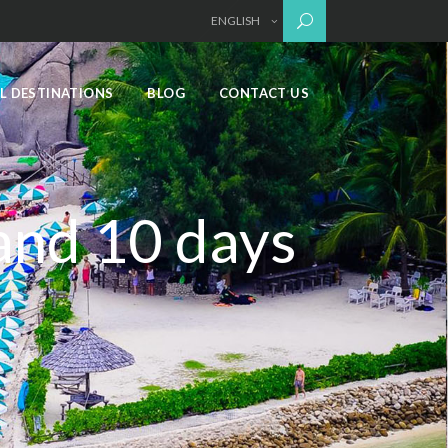
ENGLISH
L DESTINATIONS
BLOG
CONTACT US
land 10 days