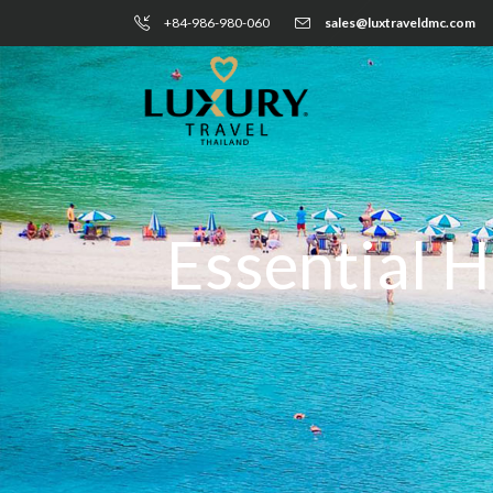
+84-986-980-060
sales@luxtraveldmc.com
Essential H