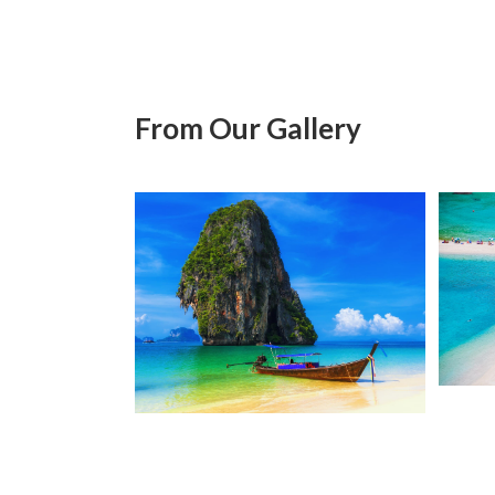
From Our Gallery