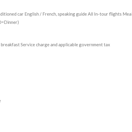
ditioned car English / French, speaking guide All In-tour flights Mea
 D=Dinner)
 breakfast Service charge and applicable government tax
e