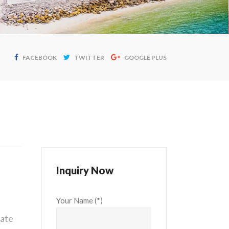
FACEBOOK
TWITTER
GOOGLE PLUS
Inquiry Now
Your Name (*)
vate