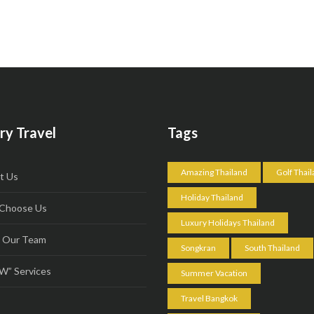
ry Travel
Tags
Amazing Thailand
Golf Thai
t Us
Holiday Thailand
Choose Us
Luxury Holidays Thailand
 Our Team
Songkran
South Thailand
” Services
Summer Vacation
Travel Bangkok
s