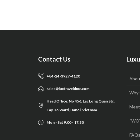
Contact Us
Luxu
+84-24-3927-4120
Abou
sales@luxtraveldmc.com
Why 
Head Office: No 456, Lac Long Quan Str.,
Meet
Tay Ho Ward, Hanoi, Vietnam
“WOW
Mon - Sat 9.00 - 17.30
FAQ