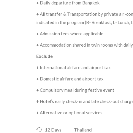
+ Daily departure from Bangkok
+ All transfer & Transportation by private air-con
indicated in the program (B=Breakfast, L=Lunch,
+ Admission fees where applicable
+ Accommodation shared in twin rooms with daily
Exclude
+ International airfare and airport tax
+ Domestic airfare and airport tax
+ Compulsory meal during festive event
+ Hotel’s early check-in and late check-out charg
+ Alternative or optional services
12 Days
Thailand