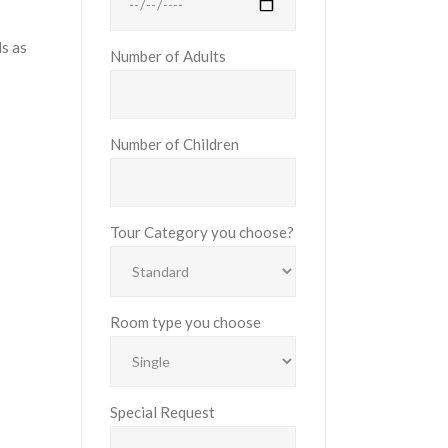
ls as
Number of Adults
Number of Children
Tour Category you choose?
Room type you choose
Special Request