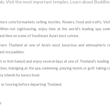
als. Visit the most important temples. Learn about Buddhis
e colorful markets selling textiles, flowers, food and crafts. Visi
hen not sightseeing, enjoy time at the world’s leading spa, swim
 and dine on some of Southeast Asia’s best cuisine.
hern Thailand at one of Asia’s most luxurious and atmospheric re
ed rice paddies.
et or Koh Samui) and enjoy several days at one of Thailand’s leading
hes, indulging at the spa, swimming, playing tennis or golf, taking 
by islands by luxury boat.
 or touring before departing Thailand.
e