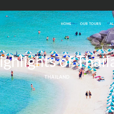
HOME
OUR TOURS
AL
ighlights of Thai
THAILAND