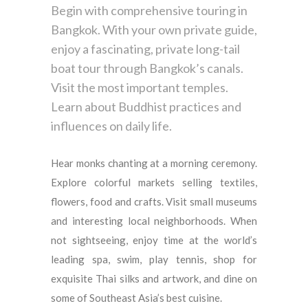
Begin with comprehensive touring in
Bangkok. With your own private guide,
enjoy a fascinating, private long-tail
boat tour through Bangkok’s canals.
Visit the most important temples.
Learn about Buddhist practices and
influences on daily life.
Hear monks chanting at a morning ceremony.
Explore colorful markets selling textiles,
flowers, food and crafts. Visit small museums
and interesting local neighborhoods. When
not sightseeing, enjoy time at the world’s
leading spa, swim, play tennis, shop for
exquisite Thai silks and artwork, and dine on
some of Southeast Asia’s best cuisine.