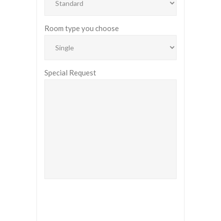
Room type you choose
Special Request