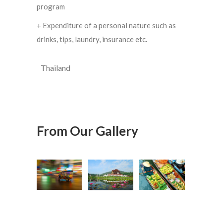
program
+ Expenditure of a personal nature such as
drinks, tips, laundry, insurance etc.
Thailand
From Our Gallery