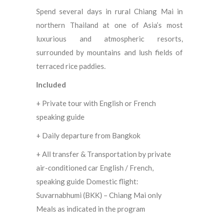
Spend several days in rural Chiang Mai in
northern Thailand at one of Asia’s most
luxurious and atmospheric resorts,
surrounded by mountains and lush fields of
terraced rice paddies.
Included
+ Private tour with English or French
speaking guide
+ Daily departure from Bangkok
+ All transfer & Transportation by private
air-conditioned car English / French,
speaking guide Domestic flight:
Suvarnabhumi (BKK) – Chiang Mai only
Meals as indicated in the program