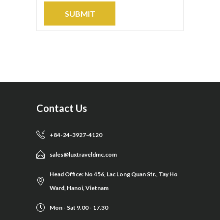
Contact Us
+84-24-3927-4120
sales@luxtraveldmc.com
Head Office: No 456, Lac Long Quan Str., Tay Ho
Ward, Hanoi, Vietnam
Mon - Sat 9.00 - 17.30