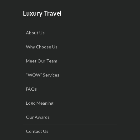
Luxury Travel
About Us
Why Choose Us
Meet Our Team
“WOW” Services
FAQs
Logo Meaning
Our Awards
Contact Us