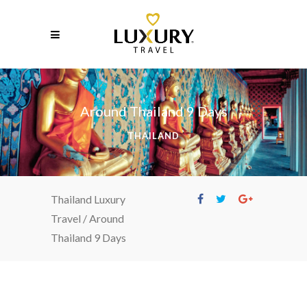
Around Thailand 9 Days
THAILAND
Thailand Luxury
Travel
/
Around
Thailand 9 Days