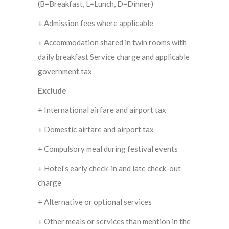
(B=Breakfast, L=Lunch, D=Dinner)
+ Admission fees where applicable
+ Accommodation shared in twin rooms with
daily breakfast Service charge and applicable
government tax
Exclude
+ International airfare and airport tax
+ Domestic airfare and airport tax
+ Compulsory meal during festival events
+ Hotel’s early check-in and late check-out
charge
+ Alternative or optional services
+ Other meals or services than mention in the