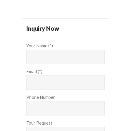
Inquiry Now
Your Name (*)
Email (*)
Phone Number
Tour Request