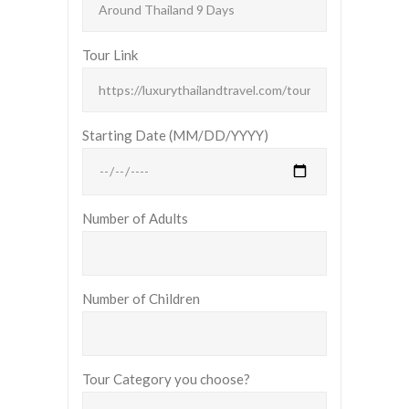
Tour Link
Starting Date (MM/DD/YYYY)
Number of Adults
Number of Children
Tour Category you choose?