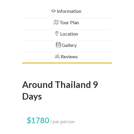
Information
Tour Plan
Location
Gallery
Reviews
Around Thailand 9
Days
$1780
per person