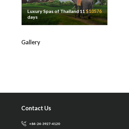
Luxury Spas of Thailand 11
$10576
days
Gallery
Contact Us
+84-24-3927-4120