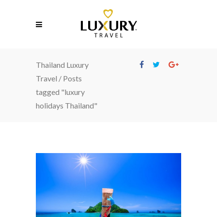
Thailand Luxury
Travel
/
Posts
tagged "luxury
holidays Thailand"