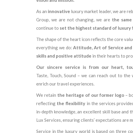
As an
innovative
luxury market leader, we are reb
Group, we are not changing, we are
the same
continue to
set the highest standard of luxury
f
The shape of the heart icon reflects the core val
everything we do:
Attitude, Art of Service and
skills and positive attitude
in their hearts to pr
Our sincere service is from our heart, to
Taste, Touch, Sound – we can reach out to the 
enrich our travel experiences.
We retain
the heritage of our former logo
– bo
reflecting
the flexibility
in the services provid
in-depth knowledge, an excellent skill base and t
Lux Services, ensuring clients’ expectations are me
Service in the luxury world is based on three 