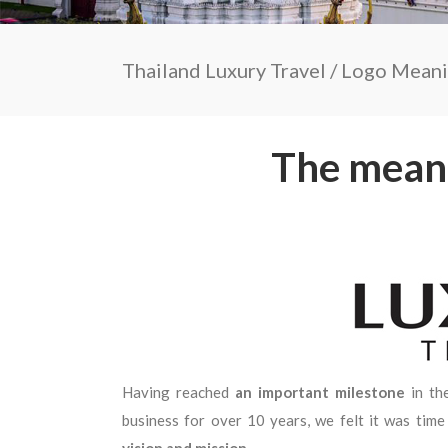
Thailand Luxury Travel
/
Logo Mean
The meani
Having reached
an important milestone
in th
business for over 10 years, we felt it was tim
vision and mission.