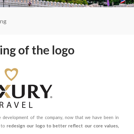
ing
ng of the logo
e development of the company, now that we have been in
e to
redesign our logo to better reflect our core values,