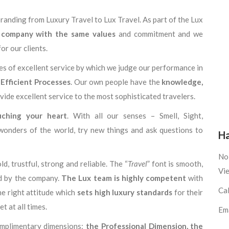
randing from Luxury Travel to Lux Travel. As part of the Lux
 company with the same values
and commitment and we
or our clients.
ues of excellent service by which we judge our performance in
 Efficient Processes
. Our own people have the
knowledge,
ovide excellent service to the most sophisticated travelers.
uching your heart
. With all our senses – Smell, Sight,
wonders of the world, try new things and ask questions to
Ha
No 
ld, trustful, strong and reliable. The “
Travel
” font is smooth,
Vi
ed by the company.
The Lux team is highly competent
with
Ca
he right attitude which
sets high luxury standards
for their
t at all times.
Em
complimentary dimensions:
the Professional Dimension
, the