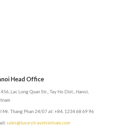
noi Head Office
456, Lac Long Quan Str., Tay Ho Dist., Hanoi,
etnam
ll Mr. Thang Phan 24/07 at: +84. 1234 68 69 96
ail:
sales@luxurytravelvietnam.com