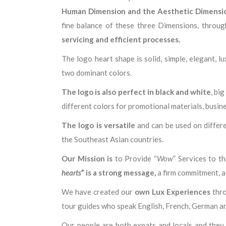
Human Dimension and the Aesthetic Dimensi
fine balance of these three Dimensions, throug
servicing and efficient processes.
The logo heart shape is solid, simple, elegant, 
two dominant colors.
The logo is also perfect in black and white
, bi
different colors for promotional materials, busine
The logo is versatile
and can be used on differ
the Southeast Asian countries.
Our Mission is
to Provide “
Wow
” Services to t
hearts
” is a strong message,
a firm commitment, a 
We have created our
own Lux Experiences
thro
tour guides who speak English, French, German a
Our people are both expats and locals and they 