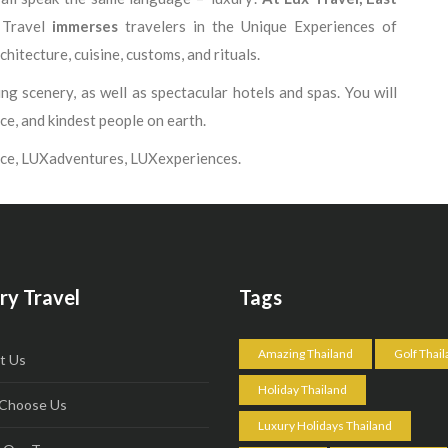
 Travel
immerses
travelers in the Unique Experiences of
chitecture, cuisine, customs, and rituals.
g scenery, as well as spectacular hotels and spas. You will
ice, and kindest people on earth.
ce, LUXadventures, LUXexperiences.
ry Travel
Tags
Amazing Thailand
Golf Thai
t Us
Holiday Thailand
Choose Us
Luxury Holidays Thailand