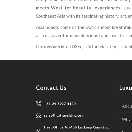
meets West for beautiful experiences
. Lux
Southeast Asia with its fascinating history, art, ar
Asia boasts some of the world’s most breathtakin
also discover the most delicious food, finest serv
Lux
evolves
into LUXer, LUXfoundatation, LUXmi
Contact Us
Luxu
+84-24-3927-4120
Abou
sales@luxtraveldmc.com
Why 
Head Office: No 456, Lac Long Quan Str.,