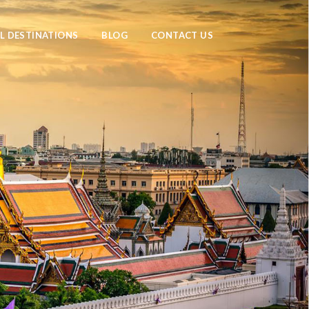
L DESTINATIONS
BLOG
CONTACT US