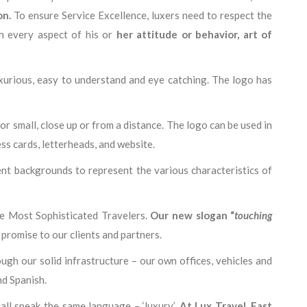
on
.
To ensure Service Excellence, luxers need to respect the
h every aspect of his or
her attitude or behavior, art of
luxurious, easy to understand and eye catching. The logo has
g or small, close up or from a distance. The logo can be used in
ss cards, letterheads, and website.
ent backgrounds to represent the various characteristics of
he Most Sophisticated Travelers.
Our new slogan “
touching
promise to our clients and partners.
ugh our solid infrastructure – our own offices, vehicles and
nd Spanish.
all speak the same language – ‘luxury’.
At Lux Travel, East