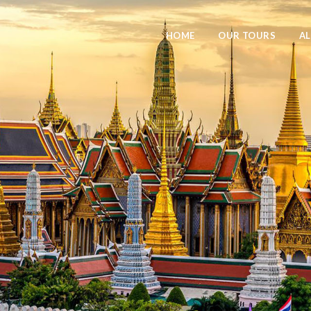
HOME
OUR TOURS
AL
Logo Meaning