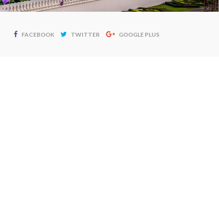
FACEBOOK
TWITTER
GOOGLE PLUS