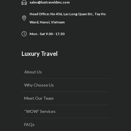
sales@luxtraveldmc.com
Head Office: No 456, Lac Long Quan Str., Tay Ho
Ward, Hanoi, Vietnam
Mon - Sat 9.00 - 17.30
Luxury Travel
About Us
Why Choose Us
Meet Our Team
“WOW” Services
FAQs