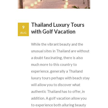
Thailand Luxury Tours
9
with Golf Vacation
AUG
While the vibrant beauty and the
unusual sites in Thailand are without
a doubt fascinating, there is also
much more to this country to
experience, generally a Thailand
luxury tours perhaps with beach stay
will allow you to discover what
authentic Thailand has to offer, in
addition. A golf vacation allow you
to experience both alluring beauty