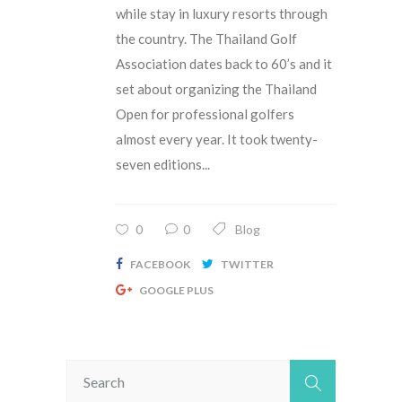
while stay in luxury resorts through
the country. The Thailand Golf
Association dates back to 60’s and it
set about organizing the Thailand
Open for professional golfers
almost every year. It took twenty-
seven editions...
0
0
Blog
FACEBOOK
TWITTER
GOOGLE PLUS