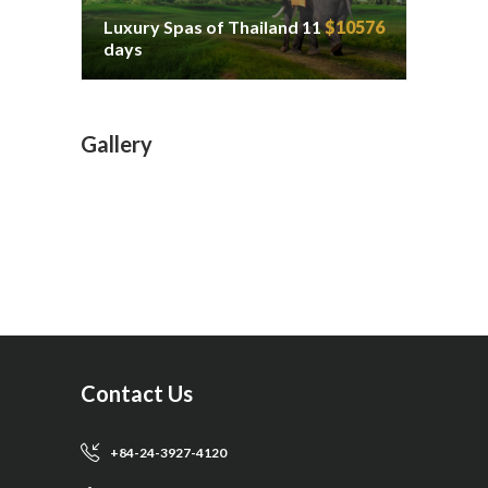
Luxury Spas of Thailand 11
$10576
days
Gallery
Contact Us
+84-24-3927-4120