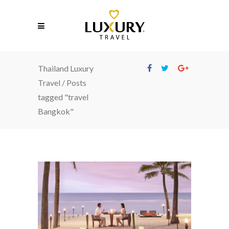
Thailand Luxury
Travel
/
Posts
tagged "travel
Bangkok"