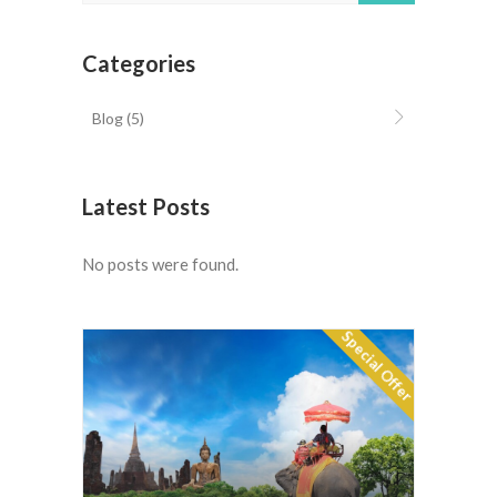
Categories
Blog
(5)
Latest Posts
No posts were found.
Special Offer
Luxury Spas of Thailand 11
$10576
days