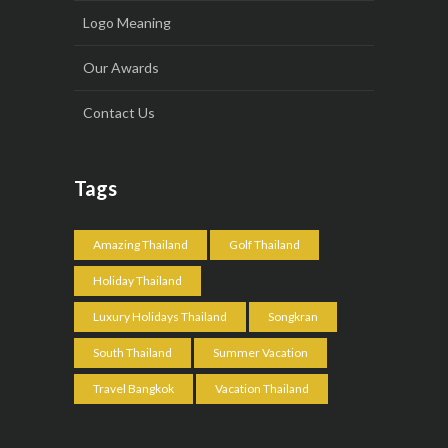
Logo Meaning
Our Awards
Contact Us
Tags
Amazing Thailand
Golf Thailand
Holiday Thailand
Luxury Holidays Thailand
Songkran
South Thailand
Summer Vacation
Travel Bangkok
Vacation Thailand