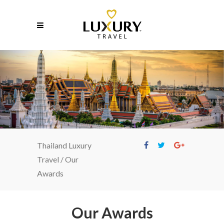
Our Awards
Thailand Luxury
Travel
/
Our
Awards
Our Awards