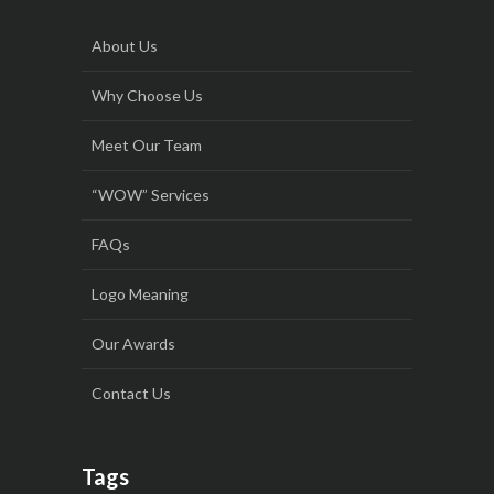
About Us
Why Choose Us
Meet Our Team
“WOW” Services
FAQs
Logo Meaning
Our Awards
Contact Us
Tags