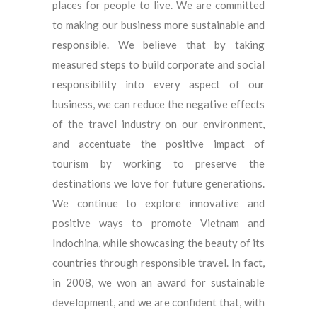
places for people to live. We are committed
to making our business more sustainable and
responsible. We believe that by taking
measured steps to build corporate and social
responsibility into every aspect of our
business, we can reduce the negative effects
of the travel industry on our environment,
and accentuate the positive impact of
tourism by working to preserve the
destinations we love for future generations.
We continue to explore innovative and
positive ways to promote Vietnam and
Indochina, while showcasing the beauty of its
countries through responsible travel. In fact,
in 2008, we won an award for sustainable
development, and we are confident that, with