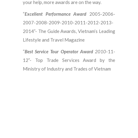
your help, more awards are on the way.
“
Excellent Performance Award
2005-2006-
2007-2008-2009-2010-2011-2012-2013-
2014”- The Guide Awards, Vietnam’s Leading
Lifestyle and Travel Magazine
“
Best Service Tour Operator Award
2010
-11-
12”- Top Trade Services Award by the
Ministry of Industry and Trades of Vietnam