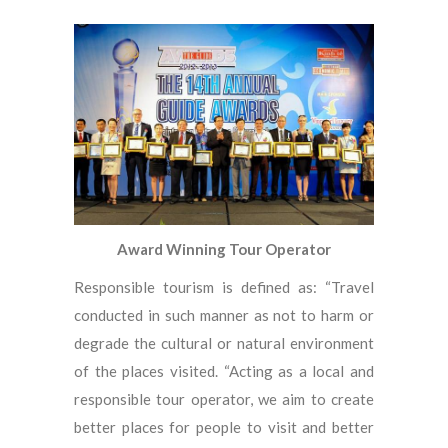
Award Winning Tour Operator
Responsible tourism is defined as: “Travel
conducted in such manner as not to harm or
degrade the cultural or natural environment
of the places visited. “Acting as a local and
responsible tour operator, we aim to create
better places for people to visit and better