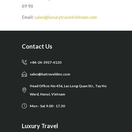
69 96
Email:
sales@luxurytravelvietnam.com
Contact Us
+84-24-3927-4120
sales@luxtraveldmc.com
Head Office: No 456, Lac Long Quan Str., Tay Ho
Ward, Hanoi, Vietnam
Mon - Sat 9.00 - 17.30
Luxury Travel