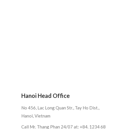
Hanoi Head Office
No 456, Lac Long Quan Str., Tay Ho Dist.,
Hanoi, Vietnam
Call Mr. Thang Phan 24/07 at: +84. 1234 68